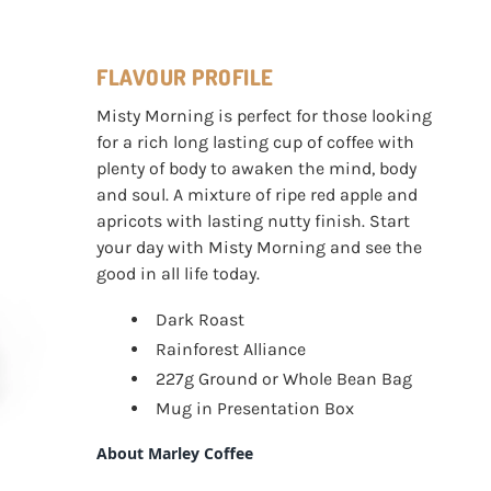
FLAVOUR PROFILE
Misty Morning is perfect for those looking
for a rich long lasting cup of coffee with
plenty of body to awaken the mind, body
and soul. A mixture of ripe red apple and
apricots with lasting nutty finish. Start
your day with Misty Morning and see the
good in all life today.
Dark Roast
Rainforest Alliance
227g Ground or Whole Bean Bag
Mug in Presentation Box
About Marley Coffee