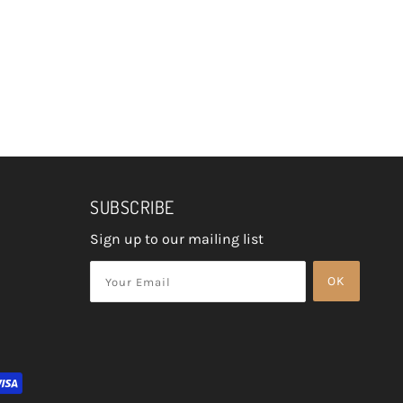
SUBSCRIBE
Sign up to our mailing list
OK