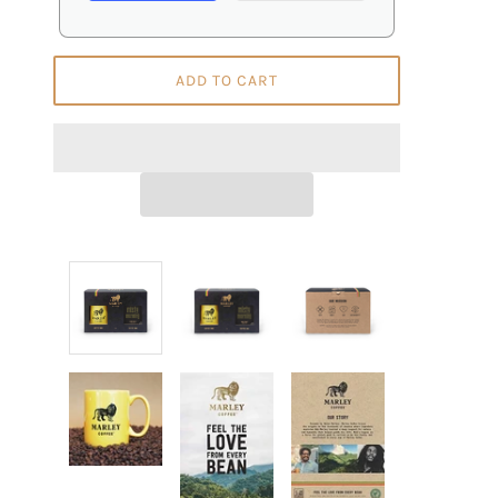
ADD TO CART