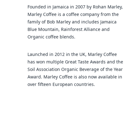
Founded in Jamaica in 2007 by Rohan Marley,
Marley Coffee is a coffee company from the
family of Bob Marley and includes Jamaica
Blue Mountain, Rainforest Alliance and
Organic coffee blends.
Launched in 2012 in the UK, Marley Coffee
has won multiple Great Taste Awards and the
Soil Association Organic Beverage of the Year
Award. Marley Coffee is also now available in
over fifteen European countries.