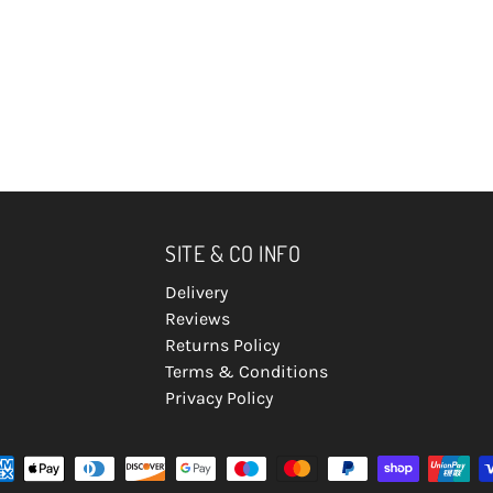
SITE & CO INFO
Delivery
Reviews
Returns Policy
Terms & Conditions
Privacy Policy