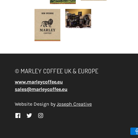
© MARLEY COFFEE UK & EUROPE
www.marleycoffee.eu
sales@marleycoffee.eu
Website Design by
Joseph Creative