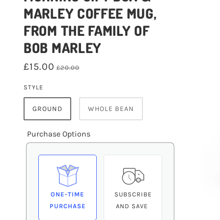
MARLEY COFFEE MUG,
FROM THE FAMILY OF
BOB MARLEY
£15.00
£20.00
STYLE
GROUND
WHOLE BEAN
Purchase Options
ONE-TIME
SUBSCRIBE
PURCHASE
AND SAVE