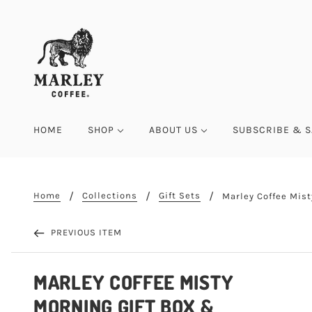
HOME
SHOP
ABOUT US
SUBSCRIBE & S
Home
Collections
Gift Sets
Marley Coffee Mist
PREVIOUS ITEM
MARLEY COFFEE MISTY
MORNING GIFT BOX &