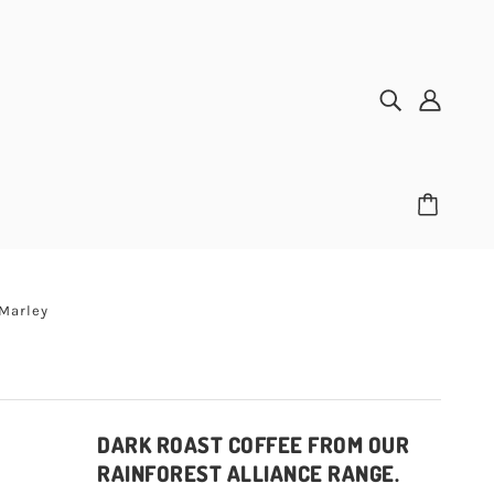
 Marley
DARK ROAST COFFEE FROM OUR
RAINFOREST ALLIANCE RANGE.