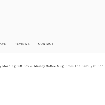
AVE
REVIEWS
CONTACT
y Morning Gift Box & Marley Coffee Mug, From The Family Of Bob